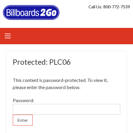
Skip
Call Us: 800-772-7539
to
content
Protected: PLC06
This content is password-protected. To view it,
please enter the password below.
Password: