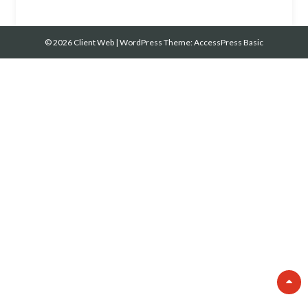
© 2026 Client Web
|
WordPress Theme:
AccessPress Basic