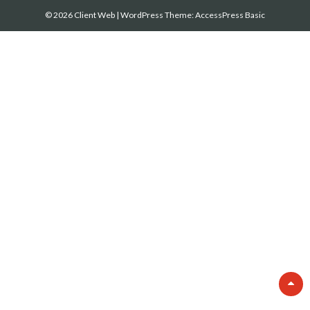
© 2026 Client Web
|
WordPress Theme:
AccessPress Basic