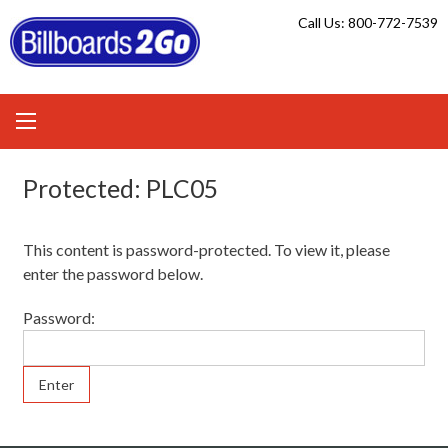
Skip
Call Us: 800-772-7539
to
content
Protected: PLC05
This content is password-protected. To view it, please
enter the password below.
Password: