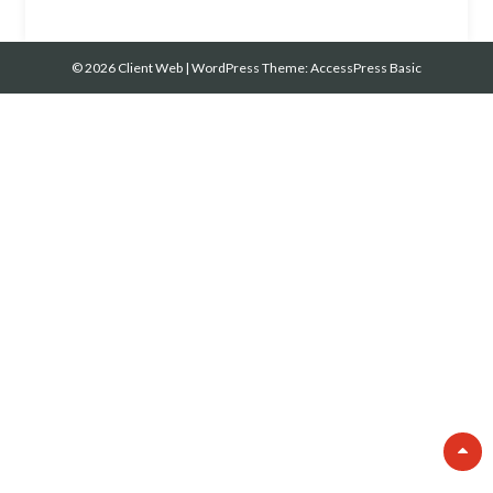
© 2026 Client Web
|
WordPress Theme:
AccessPress Basic