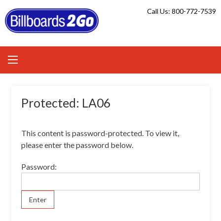
Skip
Call Us: 800-772-7539
to
content
Protected: LA06
This content is password-protected. To view it,
please enter the password below.
Password: