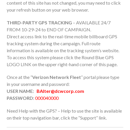
content of this site has not changed, you may need to click
your refresh button on your web browser.
THIRD-PARTY GPS TRACKING
– AVAILABLE 24/7
FROM 10-29-24 to END OF CAMPAIGN.
Direct access link to the real-time mobile billboard GPS
tracking system during the campaign. Full route
information is available on the tracking system’s website.
To access this system please click the Round Blue GPS
LOGO LINK on the upper right-hand corner of this page.
Once at the “
Verizon Network Fleet
” portal please type
in your username and password:
USER NAME:
BAlter@dcwcorp.com
PASSWORD:
000040000
Need Help with the GPS? – Help to use the site is available
on their top navigation bar, click the “Support” link.