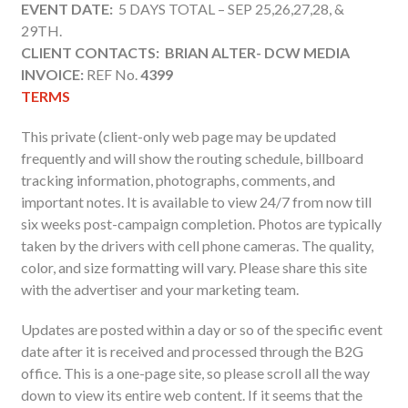
EVENT DATE:
5 DAYS TOTAL – SEP 25,26,27,28, &
29TH.
CLIENT CONTACTS: BRIAN ALTER- DCW MEDIA
INVOICE:
REF No.
4399
TERMS
This private (client-only web page may be updated
frequently and will show the routing schedule, billboard
tracking information, photographs, comments, and
important notes. It is available to view 24/7 from now till
six weeks post-campaign completion. Photos are typically
taken by the drivers with cell phone cameras. The quality,
color, and size formatting will vary. Please share this site
with the advertiser and your marketing team.
Updates are posted within a day or so of the specific event
date after it is received and processed through the B2G
office. This is a one-page site, so please scroll all the way
down to view its entire web content. If it seems that the