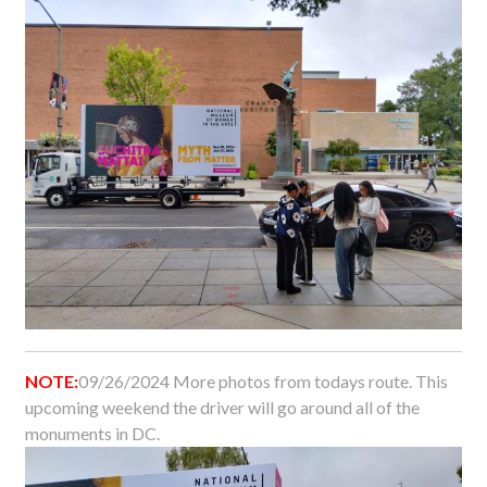
NOTE:
09/26/2024 More photos from todays route. This
upcoming weekend the driver will go around all of the
monuments in DC.