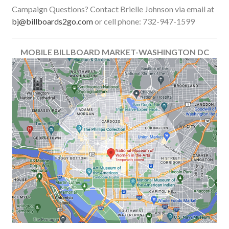
Campaign Questions? Contact Brielle Johnson via email at
bj@billboards2go.com
or cell phone: 732-947-1599
MOBILE BILLBOARD MARKET-WASHINGTON DC