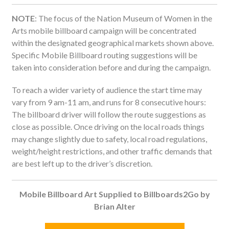
NOTE
: The focus of the Nation Museum of Women in the
Arts mobile billboard campaign will be concentrated
within the designated geographical markets shown above.
Specific Mobile Billboard routing suggestions will be
taken into consideration before and during the campaign.
To reach a wider variety of audience the start time may
vary from 9 am-11 am, and runs for 8 consecutive hours:
The billboard driver will follow the route suggestions as
close as possible. Once driving on the local roads things
may change slightly due to safety, local road regulations,
weight/height restrictions, and other traffic demands that
are best left up to the driver’s discretion.
Mobile Billboard Art Supplied to Billboards2Go by
Brian
Alter