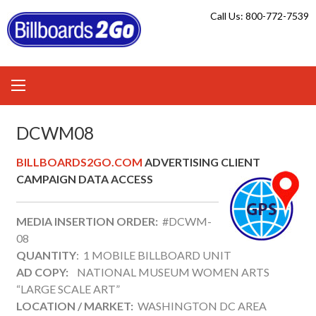
Skip
Call Us: 800-772-7539
to
content
DCWM08
BILLBOARDS2GO.COM
ADVERTISING CLIENT
CAMPAIGN DATA ACCESS
MEDIA INSERTION ORDER:
#DCWM-
08
QUANTITY
: 1 MOBILE BILLBOARD UNIT
AD COPY:
NATIONAL MUSEUM WOMEN ARTS
“LARGE SCALE ART”
LOCATION / MARKET:
WASHINGTON DC AREA