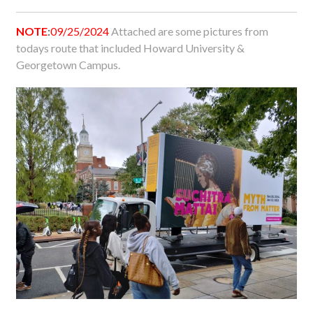
NOTE
:
09/25/2024
Attached are some pictures from
todays route that included Howard University &
Georgetown Campus.