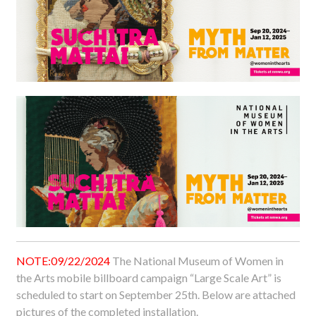
NOTE:09/22/2024
The National Museum of Women in
the Arts mobile billboard campaign “Large Scale Art” is
scheduled to start on September 25th. Below are attached
pictures of the completed installation.