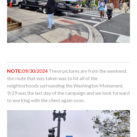
NOTE:
09/30/2024
These pictures are from the weekend,
the route that was taken was to hit all of the
neighborhoods surrounding the Washington Monument.
9/29 was the last day of the campaign and we look forward
to working with the client again soon.