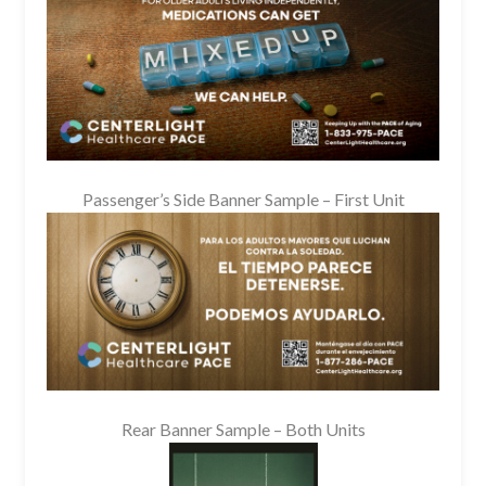
Passenger’s Side Banner Sample – First Unit
Rear Banner Sample – Both Units