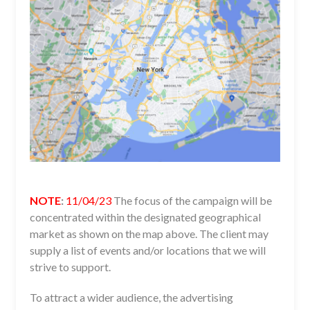
NOTE
:
11/04/23
The focus of the campaign will be
concentrated within the designated geographical
market as shown on the map above. The client may
supply a list of events and/or locations that we will
strive to support.
To attract a wider audience, the advertising