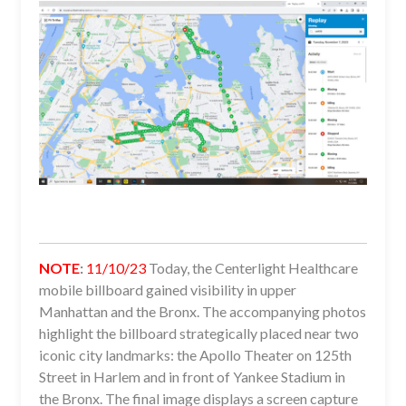
NOTE
:
11/10/23
Today, the Centerlight Healthcare
mobile billboard gained visibility in upper
Manhattan and the Bronx. The accompanying photos
highlight the billboard strategically placed near two
iconic city landmarks: the Apollo Theater on 125th
Street in Harlem and in front of Yankee Stadium in
the Bronx. The final image displays a screen capture