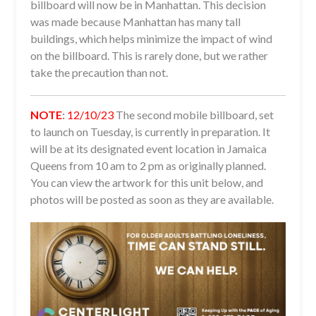
billboard will now be in Manhattan. This decision
was made because Manhattan has many tall
buildings, which helps minimize the impact of wind
on the billboard. This is rarely done, but we rather
take the precaution than not.
NOTE
:
12/10/23
The second mobile billboard, set
to launch on Tuesday, is currently in preparation. It
will be at its designated event location in Jamaica
Queens from 10 am to 2 pm as originally planned.
You can view the artwork for this unit below, and
photos will be posted as soon as they are available.