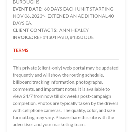
BUROUGHS
EVENT DATE:
60 DAYS EACH UNIT STARTING
NOV 06, 2023*- EXTENED AN ADDITIONAL 40
DAYS EA.
CLIENT CONTACTS:
ANN HEALEY
INVOICE:
REF #4304 PAID, #4330 DUE
TERMS
This private (client-only) web portal may be updated
frequently and will show the routing schedule,
billboard tracking information, photographs,
comments, and important notes. It is available to
view 24/7 from now till six weeks post-campaign
completion. Photos are typically taken by the drivers
with cell phone cameras. The quality, color, and size
formatting may vary. Please share this site with the
advertiser and your marketing team.