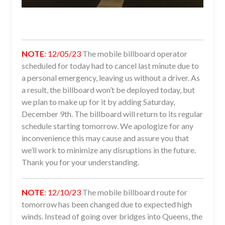
NOTE
:
12/05/23
The mobile billboard operator
scheduled for today had to cancel last minute due to
a personal emergency, leaving us without a driver. As
a result, the billboard won’t be deployed today, but
we plan to make up for it by adding Saturday,
December 9th. The billboard will return to its regular
schedule starting tomorrow. We apologize for any
inconvenience this may cause and assure you that
we’ll work to minimize any disruptions in the future.
Thank you for your understanding.
NOTE
:
12/10/23
The mobile billboard route for
tomorrow has been changed due to expected high
winds. Instead of going over bridges into Queens, the