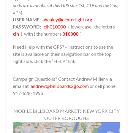
units are available at this GPS site: 1st, #19 and the 2nd,
#15
)
USER NAME:
ahealey@centerlight.org
PASSWORD:
clh010000
( lowercase- the letters
clh
) with ( the numbers
010000
)
Need Help with the GPS? – Instructions to use the
site is available on their navigation bar on the top
right side, click the “HELP” link.
Campaign Questions? Contact Andrew Miller via
email at
andrew@billboards2go.com
or cell phone:
917-628-4953
MOBILE BILLBOARD MARKET: NEW YORK CITY
OUTER BOROUGHS