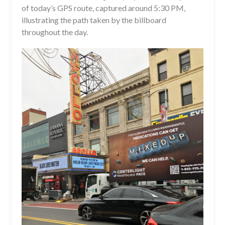
of today’s GPS route, captured around 5:30 PM,
illustrating the path taken by the billboard
throughout the day.