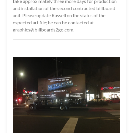
take approximately three more days for production
and installation of the second contracted billboard
unit. Please update Russell on the status of the
expected art file; he can be contacted at
graphics@billboards2go.com.