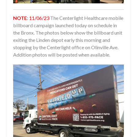
NOTE
:
11/06/23
The Centerlight Healthcare mobile
billboard campaign launched today on schedule in
the Bronx. The photos below show the billboard unit
exiting the Linden depot early this morning and
stopping by the Centerlight office on Olinville Ave.
Addition photos will be posted when available.