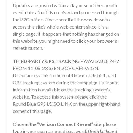
Updates are posted within a day or so of the specific
event date after it is received and processed through
the B2G office. Please scroll all the way down to
access this site’s whole web content since it is a
single page. If it appears that nothing has changed on
this website, you might need to click your browser’s
refresh button.
THIRD-PARTY GPS TRACKING
– AVAILABLE 24/7
FROM 11-06-23 to END OF CAMPAIGN.
Direct access link to the real-time mobile billboard
GPS tracking system during the campaign. Full route
information is available on the tracking system’s
website. To access this system please click the
Round Blue GPS LOGO LINK on the upper right-hand
corner of this page.
Once at the “
Verizon Connect Reveal
” site, please
type in your username and password: (
Both billboard