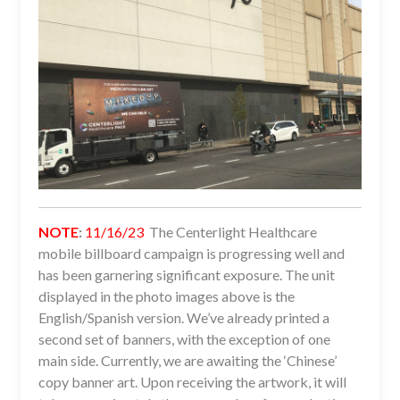
NOTE
:
11/16/23
The Centerlight Healthcare
mobile billboard campaign is progressing well and
has been garnering significant exposure. The unit
displayed in the photo images above is the
English/Spanish version. We’ve already printed a
second set of banners, with the exception of one
main side. Currently, we are awaiting the ‘Chinese’
copy banner art. Upon receiving the artwork, it will