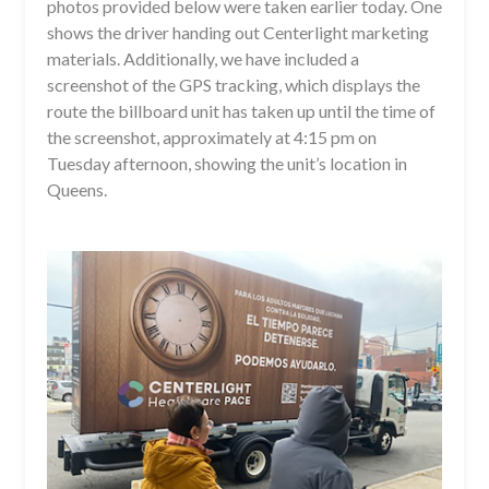
photos provided below were taken earlier today. One
shows the driver handing out Centerlight marketing
materials. Additionally, we have included a
screenshot of the GPS tracking, which displays the
route the billboard unit has taken up until the time of
the screenshot, approximately at 4:15 pm on
Tuesday afternoon, showing the unit’s location in
Queens.