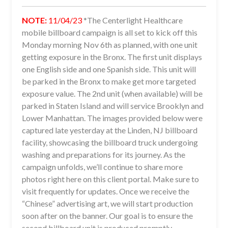
NOTE:
11/04/23
*The Centerlight Healthcare
mobile billboard campaign is all set to kick off this
Monday morning Nov 6th as planned, with one unit
getting exposure in the Bronx. The first unit displays
one English side and one Spanish side. This unit will
be parked in the Bronx to make get more targeted
exposure value. The 2nd unit (when available) will be
parked in Staten Island and will service Brooklyn and
Lower Manhattan. The images provided below were
captured late yesterday at the Linden, NJ billboard
facility, showcasing the billboard truck undergoing
washing and preparations for its journey. As the
campaign unfolds, we’ll continue to share more
photos right here on this client portal. Make sure to
visit frequently for updates. Once we receive the
“Chinese” advertising art, we will start production
soon after on the banner. Our goal is to ensure the
second billboard unit is produced promptly.