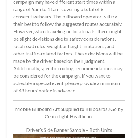
campaign may have different start times within a
range of 9am to 11am, covering a total of 8
consecutive hours. The billboard operator will try
their best to follow the suggested routes accurately.
However, when traveling on local roads, there might
be slight deviations due to safety considerations,
local road rules, weight or height limitations, and
other traffic-related factors. These decisions will be
made by the driver based on their judgment.
Additionally, specific routing recommendations may
be considered for the campaign. If you want to
schedule a special event, please provide a minimum
of 48 hours’ notice in advance.
Mobile Billboard Art Supplied to Billboards2Go by
Centerlight Healthcare
Driver’s Side Banner Sample – Both Units