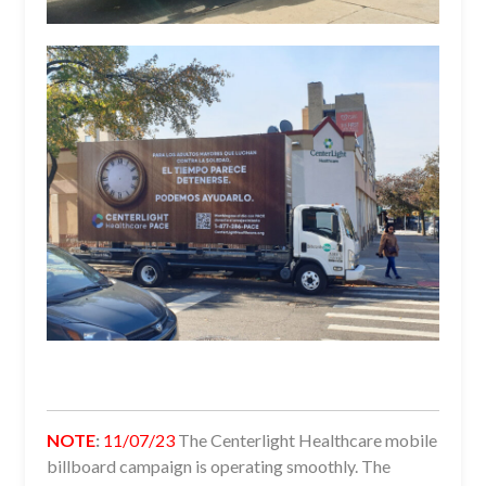
NOTE
:
11/07/23
The Centerlight Healthcare mobile
billboard campaign is operating smoothly. The