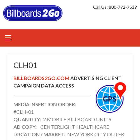
Skip
Call Us: 800-772-7539
to
content
CLH01
BILLBOARDS2GO.COM
ADVERTISING CLIENT
CAMPAIGN DATA ACCESS
MEDIA INSERTION ORDER:
#CLH-01
QUANTITY
: 2 MOBILE BILLBOARD UNITS
AD COPY:
CENTERLIGHT HEALTHCARE
LOCATION / MARKET:
NEW YORK CITY OUTER